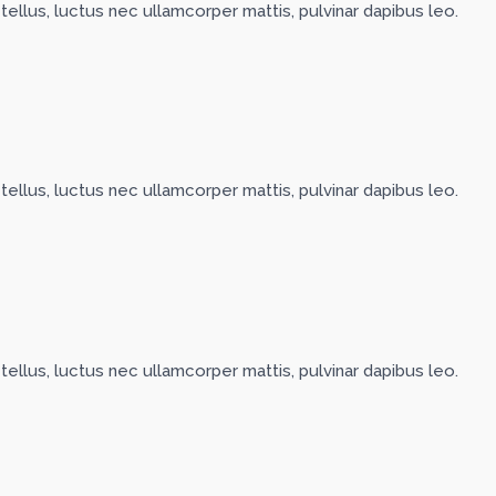
 tellus, luctus nec ullamcorper mattis, pulvinar dapibus leo.
 tellus, luctus nec ullamcorper mattis, pulvinar dapibus leo.
 tellus, luctus nec ullamcorper mattis, pulvinar dapibus leo.