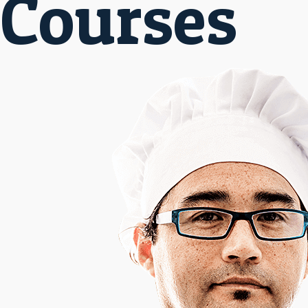
Courses