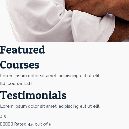
Featured
Courses
Lorem ipsum dolor sit amet, adipiscing elit ut elit.
[ld_course_list]
Testimonials
Lorem ipsum dolor sit amet, adipiscing elit ut elit.
4.5





Rated 4.5 out of 5