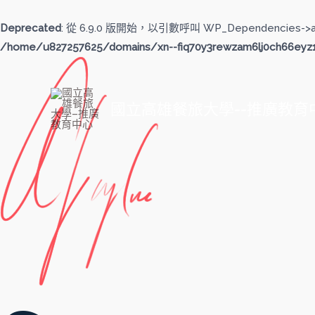
跳
至
Deprecated
: 從 6.9.0 版開始，以引數呼叫 WP_Dependencies->
主
/home/u827257625/domains/xn--fiq70y3rewzam6lj0ch66eyz1b
要
內
容
國立高雄餐旅大學--推廣教育