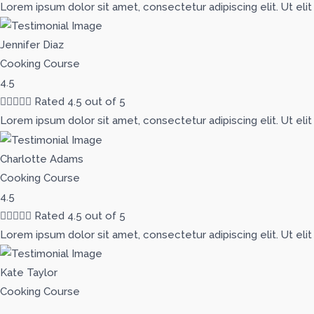
Lorem ipsum dolor sit amet, consectetur adipiscing elit. Ut elit
Jennifer Diaz
Cooking Course
4.5





Rated 4.5 out of 5
Lorem ipsum dolor sit amet, consectetur adipiscing elit. Ut elit
Charlotte Adams
Cooking Course
4.5





Rated 4.5 out of 5
Lorem ipsum dolor sit amet, consectetur adipiscing elit. Ut elit
Kate Taylor
Cooking Course