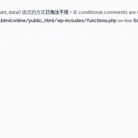
add_data() 函式的方式
已淘汰不用
。IE conditional comments are i
imd.online/public_html/wp-includes/functions.php
on line
6
首頁
實體課程
樂齡大學
數位課程
中心
前往報名