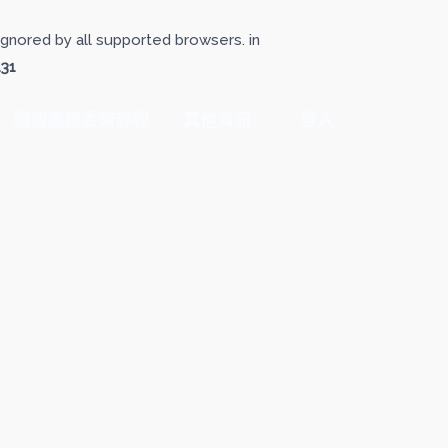
gnored by all supported browsers. in
131
機關團體委辦課程
其他資訊
登入